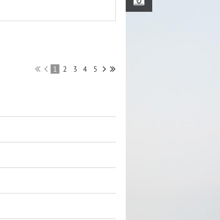
1
2
3
4
5