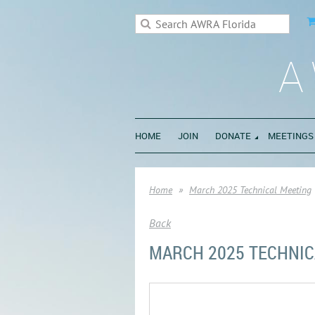
A
HOME
JOIN
DONATE
MEETINGS
Home
March 2025 Technical Meeting
Back
MARCH 2025 TECHNIC