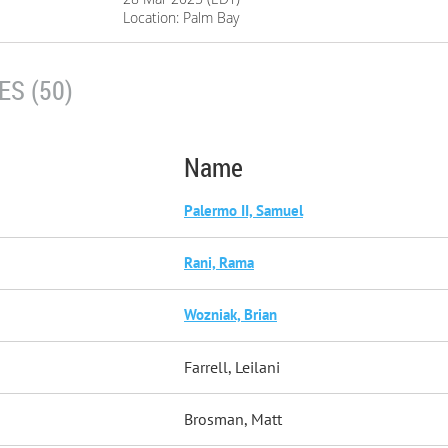
Location: Palm Bay
S (50)
Name
Palermo II, Samuel
Rani, Rama
Wozniak, Brian
Farrell, Leilani
Brosman, Matt