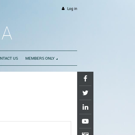
Log in
DA
NTACT US
MEMBERS ONLY