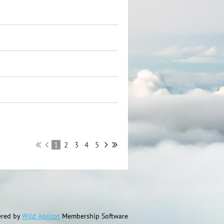
1
2
3
4
5
red by
Wild Apricot
Membership Software