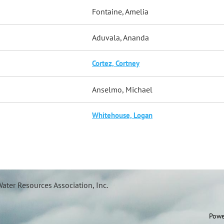
Fontaine, Amelia
Aduvala, Ananda
Cortez, Cortney
Anselmo, Michael
Whitehouse, Logan
ater Resources Association, Inc.
Powe