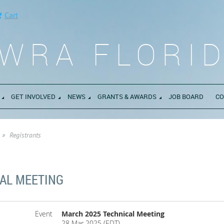
Cart
WRA FLORI
GET INVOLVED
NEWS
GRANTS & AWARDS
JOB BOARD
CO
Registrants
AL MEETING
Event
March 2025 Technical Meeting
28 Mar 2025 (EDT)