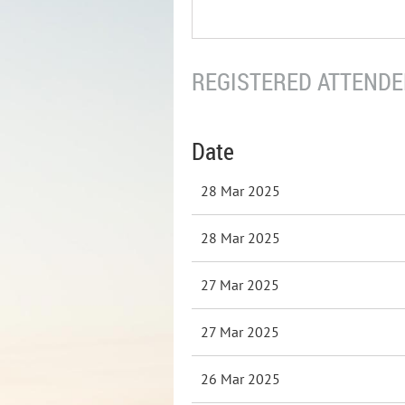
REGISTERED ATTENDEE
Date
28 Mar 2025
28 Mar 2025
27 Mar 2025
27 Mar 2025
26 Mar 2025