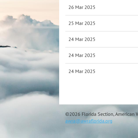
26 Mar 2025
25 Mar 2025
24 Mar 2025
24 Mar 2025
24 Mar 2025
©
2026 Florida Section, American W
awra@awraflorida.org