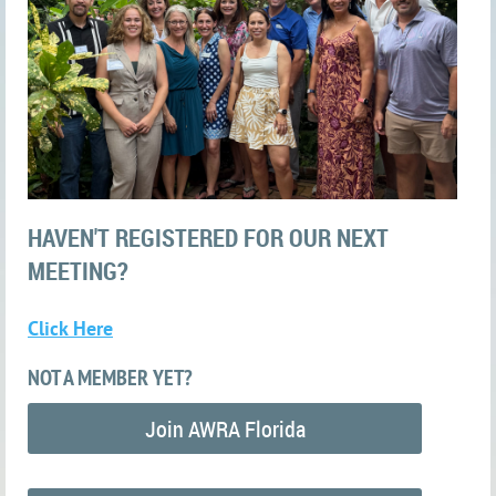
HAVEN'T REGISTERED FOR OUR NEXT
MEETING?
Click Here
NOT A MEMBER YET?
Join AWRA Florida