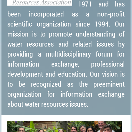
1971 and has
been incorporated as a non-profit
scientific organization since 1994. Our
mission is to promote understanding of
water resources and related issues by
providing a multidisciplinary forum for
information exchange, professional
development and education. Our vision is
to be recognized as the preeminent
organization for information exchange
about water resources issues.