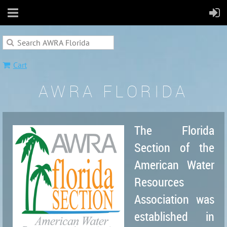
Cart
AWRA FLORIDA
The Florida
Section of the
American Water
Resources
Association was
established in