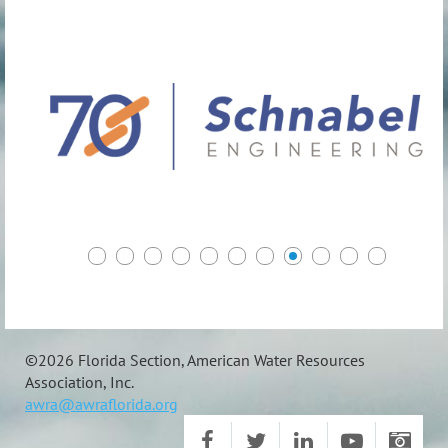
©
2026 Florida Section, American Water Resources
Association, Inc.
awra@awraflorida.org