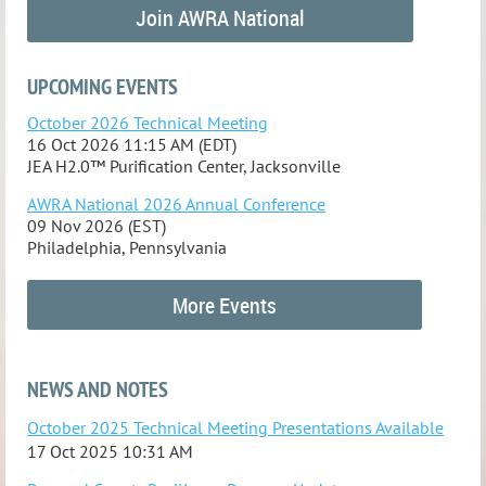
Join AWRA National
UPCOMING EVENTS
October 2026 Technical Meeting
16 Oct 2026 11:15 AM (EDT)
JEA H2.0™ Purification Center, Jacksonville
AWRA National 2026 Annual Conference
09 Nov 2026 (EST)
Philadelphia, Pennsylvania
More Events
NEWS AND NOTES
October 2025 Technical Meeting Presentations Available
17 Oct 2025 10:31 AM