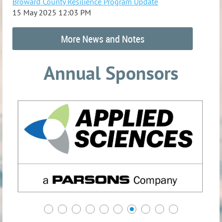
Broward County Resilience Program Update
15 May 2025 12:03 PM
More News and Notes
Annual Sponsors