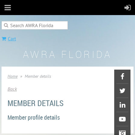
Cart
AWRA FLORIDA
Home
Member details
Back
MEMBER DETAILS
Member profile details