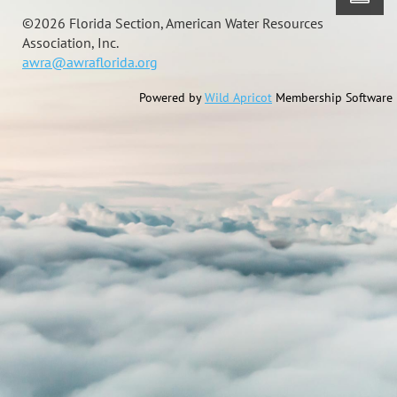
©
2026 Florida Section, American Water Resources
Association, Inc.
awra@awraflorida.org
Powered by
Wild Apricot
Membership Software